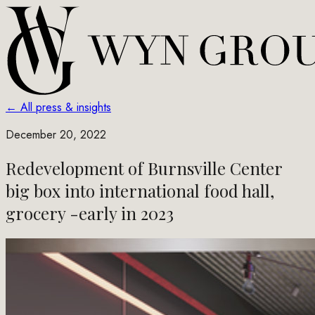
← All press & insights
December 20, 2022
Redevelopment of Burnsville Center
big box into international food hall,
grocery -early in 2023