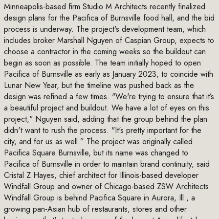
Minneapolis-based firm Studio M Architects recently finalized
design plans for the Pacifica of Burnsville food hall, and the bid
process is underway. The project's development team, which
includes broker Marshall Nguyen of Caspian Group, expects to
choose a contractor in the coming weeks so the buildout can
begin as soon as possible. The team initially hoped to open
Pacifica of Burnsville as early as January 2023, to coincide with
Lunar New Year, but the timeline was pushed back as the
design was refined a few times. "We're trying to ensure that it’s
a beautiful project and buildout. We have a lot of eyes on this
project," Nguyen said, adding that the group behind the plan
didn't want to rush the process. "It's pretty important for the
city, and for us as well.” The project was originally called
Pacifica Square Burnsville, but its name was changed to
Pacifica of Burnsville in order to maintain brand continuity, said
Cristal Z Hayes, chief architect for Illinois-based developer
Windfall Group and owner of Chicago-based ZSW Architects.
Windfall Group is behind Pacifica Square in Aurora, Ill., a
growing pan-Asian hub of restaurants, stores and other