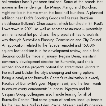
hall vendors hasn't yet been finalized. Some of the brands that
appear in the renderings, like Mango Mango and Bonchon,
might not be in the mix when the food hall launches. A planned
addition near Dick's Sporting Goods will feature Brazilian
steakhouse Bullvino's Churrascaria, which launched in St. Paul's
Lowertown in 2021, as well as another restaurant – potentially
an international hot pot chain. The project still has to work its
way through Burnsville's Planning Commission and City Council.
An application related to the facade remodel and 15,000-
square-foot addition is in for development review, and a final
decision could be made in January. Regina Dean, assistant
community development director for Burnsville, said she's
excited about the project's potential to attract more visitors to
the mall and bolster the city's shopping and dining options.
Being a catalyst for Burnsville Center's revitalization is exactly
Pacifica of Burnsville's goal, Nguyen said, and the team wants
to ensure every components' success. Nguyen and his
Caspian Group colleagues also handle leasing for all of
Burnsville Center. That same group of brokers lined up tenants
for the new Asia Mall in Eden Prairie. Nguyen said it's possible