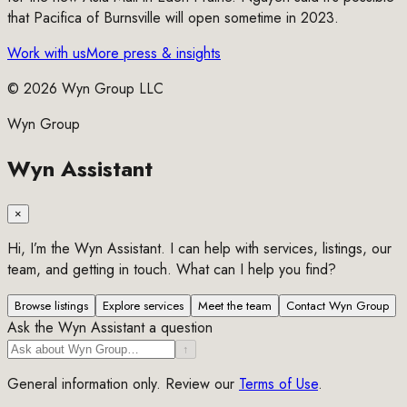
that Pacifica of Burnsville will open sometime in 2023.
Work with us
More press & insights
©
2026
Wyn Group LLC
Wyn Group
Wyn Assistant
×
Hi, I’m the Wyn Assistant. I can help with services, listings, our
team, and getting in touch. What can I help you find?
Browse listings
Explore services
Meet the team
Contact Wyn Group
Ask the Wyn Assistant a question
↑
General information only. Review our
Terms of Use
.