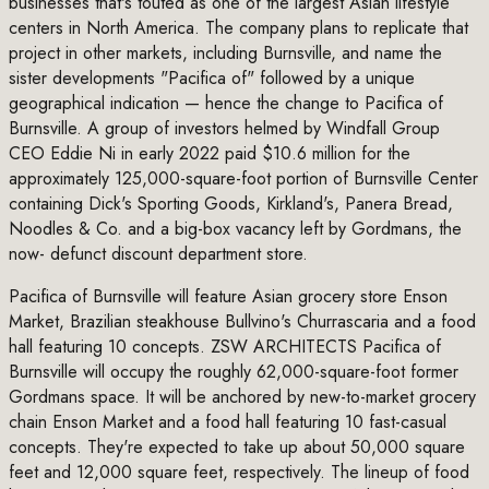
businesses that's touted as one of the largest Asian lifestyle
centers in North America. The company plans to replicate that
project in other markets, including Burnsville, and name the
sister developments "Pacifica of" followed by a unique
geographical indication — hence the change to Pacifica of
Burnsville. A group of investors helmed by Windfall Group
CEO Eddie Ni in early 2022 paid $10.6 million for the
approximately 125,000-square-foot portion of Burnsville Center
containing Dick's Sporting Goods, Kirkland's, Panera Bread,
Noodles & Co. and a big-box vacancy left by Gordmans, the
now- defunct discount department store.
Pacifica of Burnsville will feature Asian grocery store Enson
Market, Brazilian steakhouse Bullvino's Churrascaria and a food
hall featuring 10 concepts. ZSW ARCHITECTS Pacifica of
Burnsville will occupy the roughly 62,000-square-foot former
Gordmans space. It will be anchored by new-to-market grocery
chain Enson Market and a food hall featuring 10 fast-casual
concepts. They're expected to take up about 50,000 square
feet and 12,000 square feet, respectively. The lineup of food