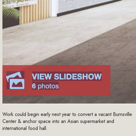
Work could begin early next year to convert a vacant Burnsville
Center & anchor space into an Asian supermarket and
international food hall.